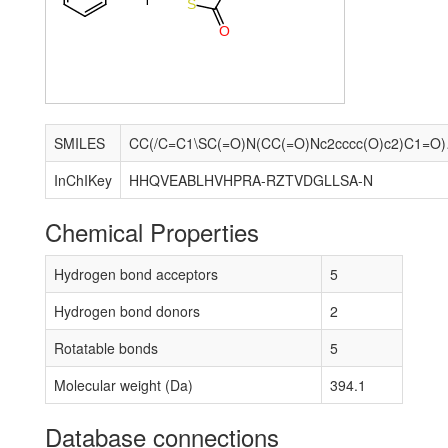
S
O
SMILES
CC(/C=C
InChIKey
HHQVEABLHVHPRA-RZTVDGLLSA-N
Chemical Properties
Hydrogen bond acceptors
5
Hydrogen bond donors
2
Rotatable bonds
5
Molecular weight (Da)
394.1
Database connections