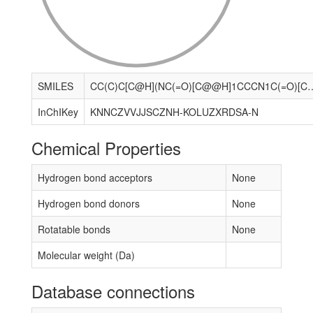
SMILES
CC(C)C[C@H](NC(=O)[C@@H]1CCCN1C(=O)[C@H](Cc1ccccc1)NC(=O)[C@H](Cc1ccccc1)NC(=O)CNC(=O)[C@@H](C)NC(=O)[C@@H](
InChIKey
KNNCZVVJJSCZNH-KOLUZXRDSA-N
Chemical Properties
Hydrogen bond acceptors
None
Hydrogen bond donors
None
Rotatable bonds
None
Molecular weight (Da)
Database connections