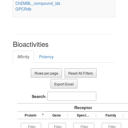
ChEMBL_compound_ids
GPCRdb
Bioactivities
Affinity
Potency
Rows per page
Reset All Filters
Export Excel
Search:
Receptor
Protein
Gene
Species
Family