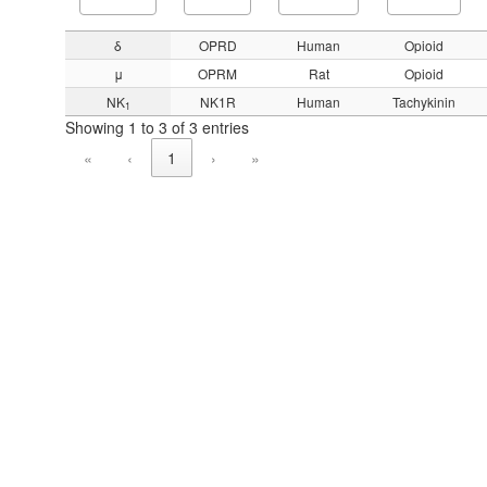
δ
OPRD
Human
Opioid
μ
OPRM
Rat
Opioid
NK
NK1R
Human
Tachykinin
1
Showing 1 to 3 of 3 entries
«
‹
1
›
»