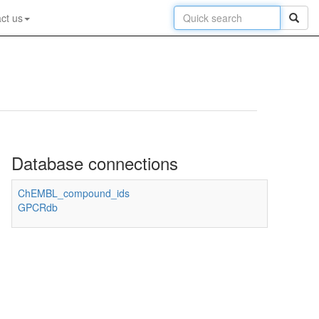
ct us
Database connections
ChEMBL_compound_ids
GPCRdb