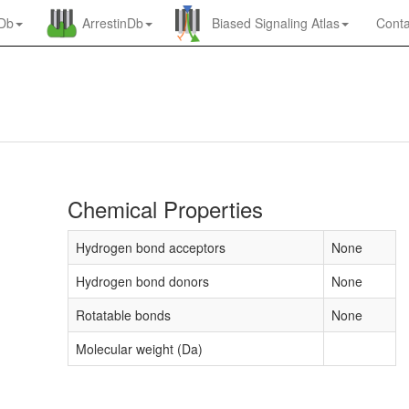
nDb
ArrestinDb
Biased Signaling Atlas
Conta
Chemical Properties
Hydrogen bond acceptors
None
Hydrogen bond donors
None
Rotatable bonds
None
Molecular weight (Da)