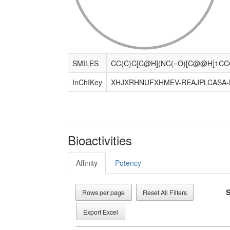
SMILES
InChIKey
XHJXRHNUFXHMEV-REAJPLCASA-
Bioactivities
Affinity
Potency
S
Rows per page
Reset All Filters
Export Excel