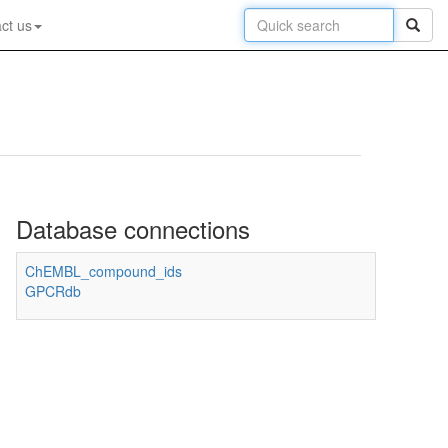
ct us
Database connections
ChEMBL_compound_ids
GPCRdb