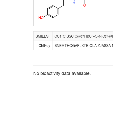
H
O
H
O
SMILES
InChIKey
SNEMTHOGAFLXTE-OLAIZJASSA-
No bioactivity data available.