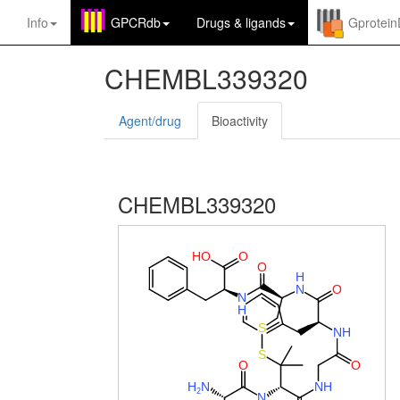
Info
GPCRdb
Drugs
&
ligands
Gprotei
CHEMBL339320
Agent/drug
Bioactivity
CHEMBL339320
H
O
O
O
H
N
O
N
H
S
N
H
S
O
O
H
N
N
H
2
N