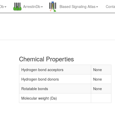
nDb
ArrestinDb
Biased Signaling Atlas
Conta
Chemical Properties
Hydrogen bond acceptors
None
Hydrogen bond donors
None
Rotatable bonds
None
Molecular weight (Da)