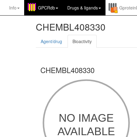
Info
GPCRdb
Drugs
&
ligands
Gprotei
CHEMBL408330
Agent/drug
Bioactivity
CHEMBL408330