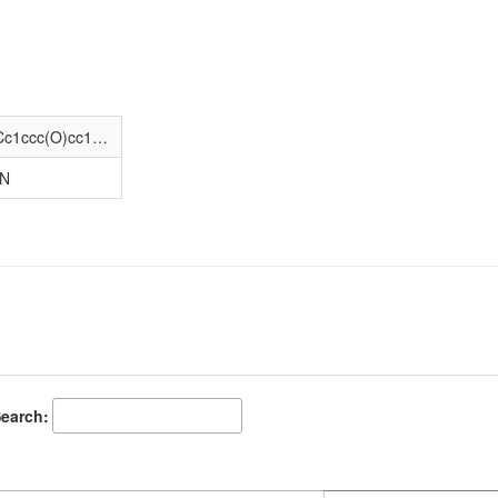
CCCC[C@@H](NC(=O)[C@@H](N)Cc1ccc(O)cc1)C(=O)NCC(=O)N[C@@H](Cc1c[nH]c2ccccc12)C(=O)N(C)[C@@H](CCCC)C(=O)N[C@@H](CC(=O)O)C(=O)N[C@@H](Cc1ccccc1)C(N)=O
-N
earch: