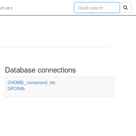
ct us
Database connections
ChEMBL_compound_ids
GPCRdb