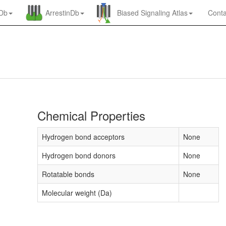
nDb
ArrestinDb
Biased Signaling Atlas
Conta
Chemical Properties
Hydrogen bond acceptors
None
Hydrogen bond donors
None
Rotatable bonds
None
Molecular weight (Da)