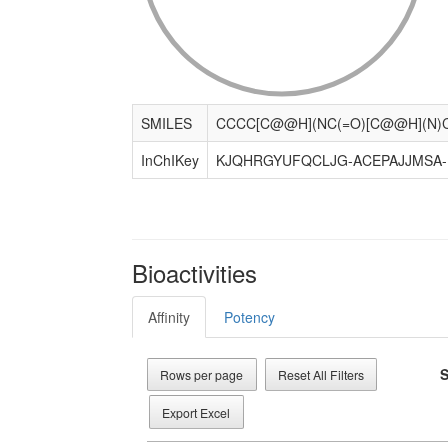
SMILES
InChIKey
KJQHRGYUFQCLJG-ACEPAJJMSA
Bioactivities
Affinity
Potency
S
Rows per page
Reset All Filters
Export Excel