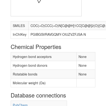
SMILES
COC(=O)CCC(=O)N[
InChIKey
PGIBGSVRAVGQMY-OIUZVZFJSA-N
Chemical Properties
Hydrogen bond acceptors
None
Hydrogen bond donors
None
Rotatable bonds
None
Molecular weight (Da)
Database connections
PubChem