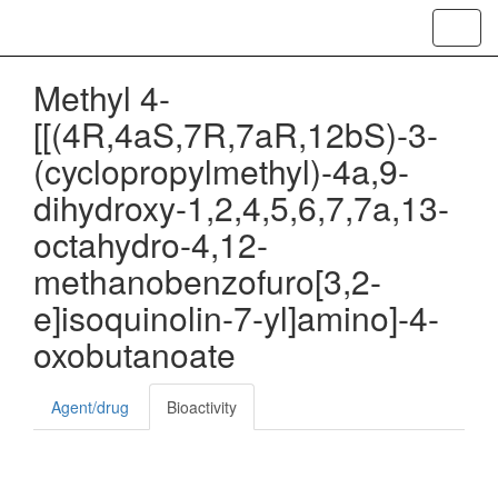
Toggl
navig
Methyl 4-
[[(4R,4aS,7R,7aR,12bS)-3-
(cyclopropylmethyl)-4a,9-
dihydroxy-1,2,4,5,6,7,7a,13-
octahydro-4,12-
methanobenzofuro[3,2-
e]isoquinolin-7-yl]amino]-4-
oxobutanoate
Agent/drug
Bioactivity