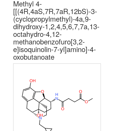
Methyl 4-
[[(4R,4aS,7R,7aR,12bS)-3-
(cyclopropylmethyl)-4a,9-
dihydroxy-1,2,4,5,6,7,7a,13-
octahydro-4,12-
methanobenzofuro[3,2-
e]isoquinolin-7-yl]amino]-4-
oxobutanoate
O
H
O
O
H
N
O
O
O
H
N