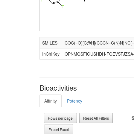
F
F
SMILES
InChIKey
OPNMQSFIGUSHDH-FQEVSTJZSA
Bioactivities
Affinity
Potency
S
Rows per page
Reset All Filters
Export Excel