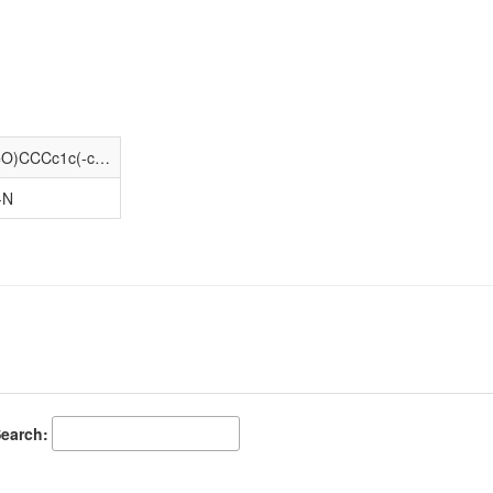
COC(=O)[C@H](CCCN=C(N)N)NC(=O)CCCc1c(-c2ccccc2)[nH]c2c(F)cc(F)cc12
-N
earch: