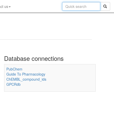
ct us
Database connections
PubChem
Guide To Pharmacology
ChEMBL_compound_ids
GPCRdb