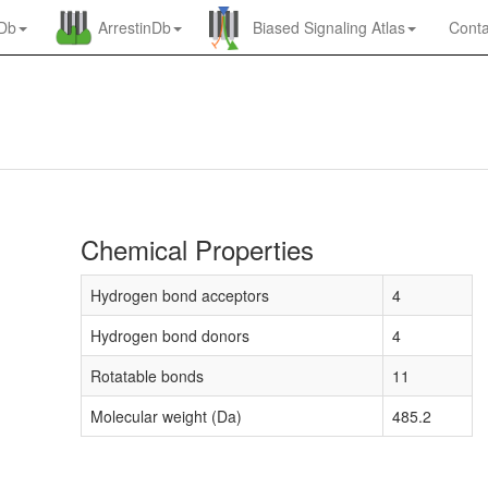
nDb
ArrestinDb
Biased Signaling Atlas
Conta
Chemical Properties
Hydrogen bond acceptors
4
Hydrogen bond donors
4
Rotatable bonds
11
Molecular weight (Da)
485.2