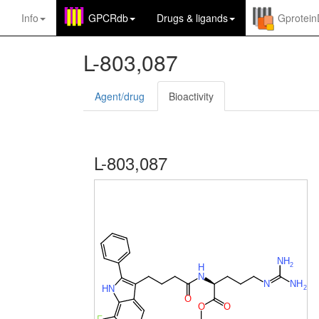
Info
GPCRdb
Drugs
&
ligands
Gprotei
L-803,087
Agent/drug
Bioactivity
L-803,087
N
H
2
H
N
N
N
H
H
N
2
O
O
O