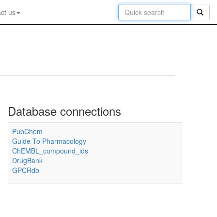
ct us
Database connections
PubChem
Guide To Pharmacology
ChEMBL_compound_ids
DrugBank
GPCRdb