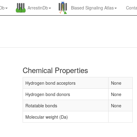
nDb
ArrestinDb
Biased Signaling Atlas
Conta
Chemical Properties
Hydrogen bond acceptors
None
Hydrogen bond donors
None
Rotatable bonds
None
Molecular weight (Da)