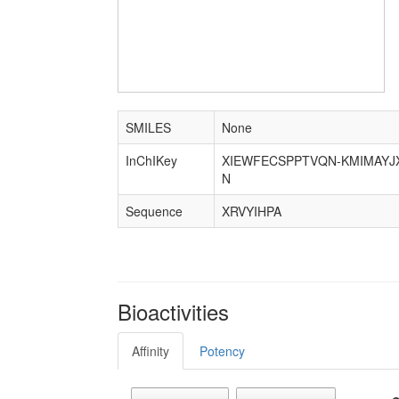
SMILES
None
InChIKey
XIEWFECSPPTVQN-KMIMAYJ
N
Sequence
XRVYIHPA
Bioactivities
Affinity
Potency