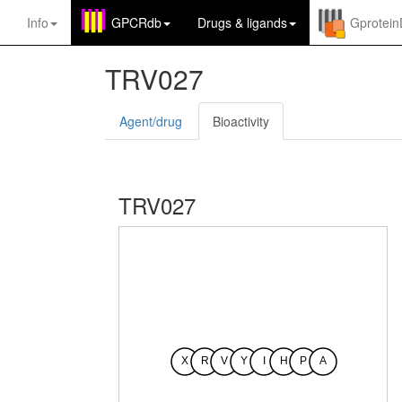
Info
GPCRdb
Drugs
&
ligands
Gprotei
TRV027
Agent/drug
Bioactivity
TRV027
X
R
V
Y
I
H
P
A