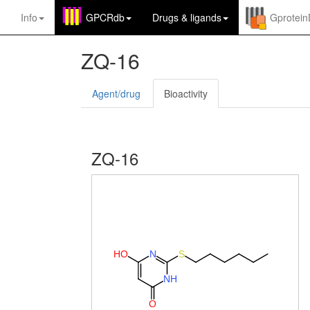
Info
GPCRdb
Drugs
&
ligands
Gprotei
ZQ-16
Agent/drug
Bioactivity
ZQ-16
H
O
N
S
N
H
O