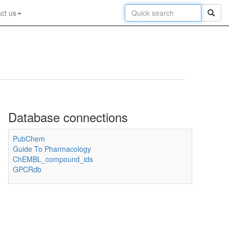
ct us
Database connections
PubChem
Guide To Pharmacology
ChEMBL_compound_ids
GPCRdb