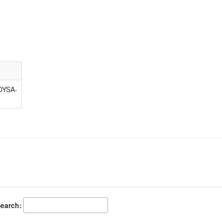
YSA-
earch: