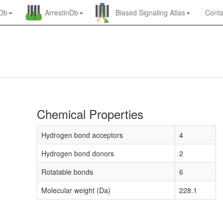
nDb
ArrestinDb
Biased Signaling Atlas
Conta
Chemical Properties
Hydrogen bond acceptors
4
Hydrogen bond donors
2
Rotatable bonds
6
Molecular weight (Da)
228.1