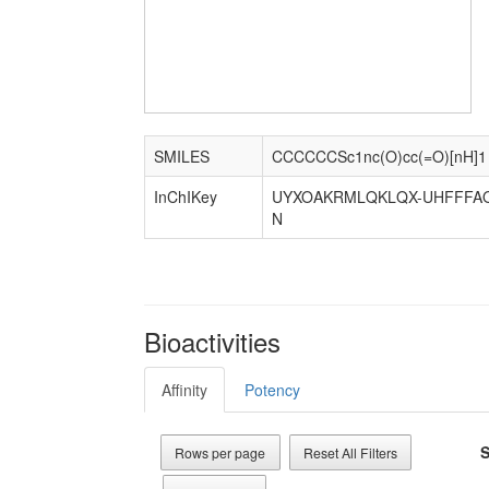
SMILES
CCCCCCSc1nc(O)cc(=O)[nH]1
InChIKey
UYXOAKRMLQKLQX-UHFFFAO
N
Bioactivities
Affinity
Potency
S
Rows per page
Reset All Filters