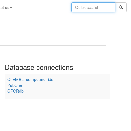
ct us
Database connections
ChEMBL_compound_ids
PubChem
GPCRdb