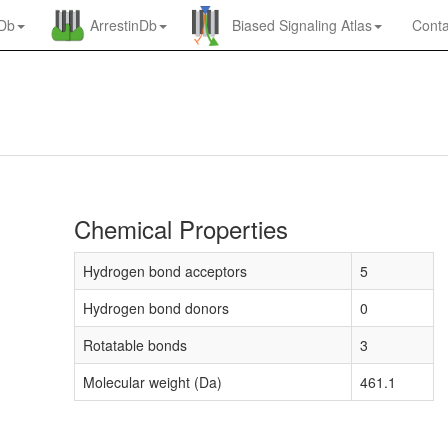
nDb
ArrestinDb
Biased Signaling Atlas
Conta
Chemical Properties
Hydrogen bond acceptors
5
Hydrogen bond donors
0
Rotatable bonds
3
Molecular weight (Da)
461.1