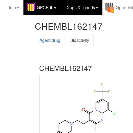
Info
GPCRdb
Drugs
&
ligands
Gprotei
CHEMBL162147
Agent/drug
Bioactivity
CHEMBL162147
F
F
F
O
N
Cl
N
N