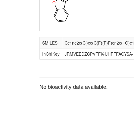
O
SMILES
InChIKey
JRMVEEDZCPVFFK-UHFFFAOYSA-
No bioactivity data available.