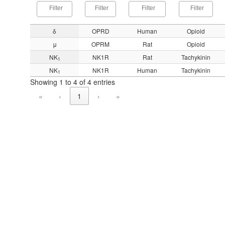
δ
OPRD
Human
Opioid
μ
OPRM
Rat
Opioid
NK
NK1R
Rat
Tachykinin
1
NK
NK1R
Human
Tachykinin
1
Showing 1 to 4 of 4 entries
«
‹
1
›
»