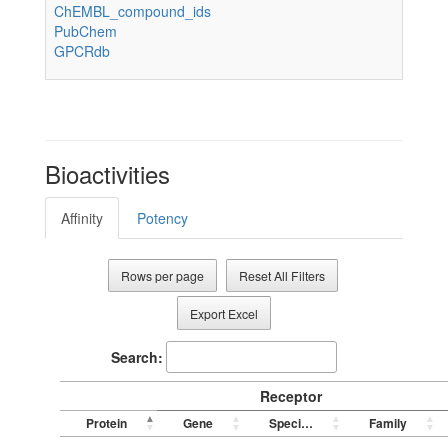
ChEMBL_compound_ids
PubChem
GPCRdb
Bioactivities
Affinity
Potency
Rows per page
Reset All Filters
Export Excel
Search:
Receptor
Protein
Gene
Species
Family