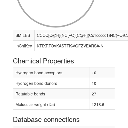
SMILES
CCCC[C@H](NC(=O)[C@H](Cc1ccccc1)NC(=O)CNC(=O)[C@@H](C
InChIKey
KTIXRTOVKASTTK-VQFZVEARSA-N
Chemical Properties
Hydrogen bond acceptors
10
Hydrogen bond donors
10
Rotatable bonds
27
Molecular weight (Da)
1218.6
Database connections