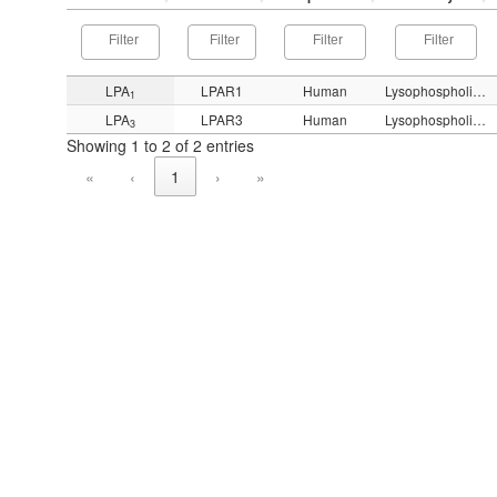
LPA
LPAR1
Human
Lysophospholipid (LPA)
1
LPA
LPAR3
Human
Lysophospholipid (LPA)
3
Showing 1 to 2 of 2 entries
«
‹
1
›
»