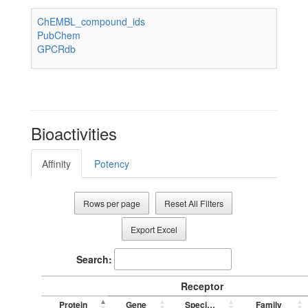
ChEMBL_compound_ids
PubChem
GPCRdb
Bioactivities
Affinity
Potency
Rows per page
Reset All Filters
Export Excel
Search:
Receptor
Protein
Gene
Species
Family