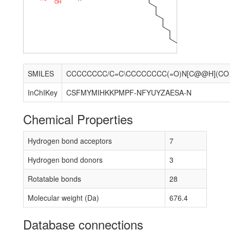
O
H
SMILES
CCCCCCCC/C
InChIKey
CSFMYMIHKKPMPF-NFYUYZAESA-N
Chemical Properties
Hydrogen bond acceptors
7
Hydrogen bond donors
3
Rotatable bonds
28
Molecular weight (Da)
676.4
Database connections