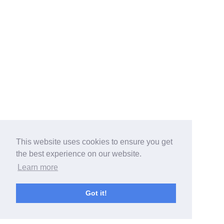
This website uses cookies to ensure you get
the best experience on our website.
Learn more
Got it!