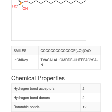
O
P
H
O
O
H
SMILES
CCCCCCCCCCCCOP(=O)(O)O
InChIKey
TVACALAUIQMRDF-UHFFFAOYSA-
N
Chemical Properties
Hydrogen bond acceptors
2
Hydrogen bond donors
2
Rotatable bonds
12