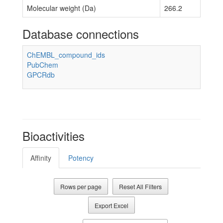
Molecular weight (Da)
266.2
Database connections
ChEMBL_compound_ids
PubChem
GPCRdb
Bioactivities
Affinity
Potency
Rows per page
Reset All Filters
Export Excel