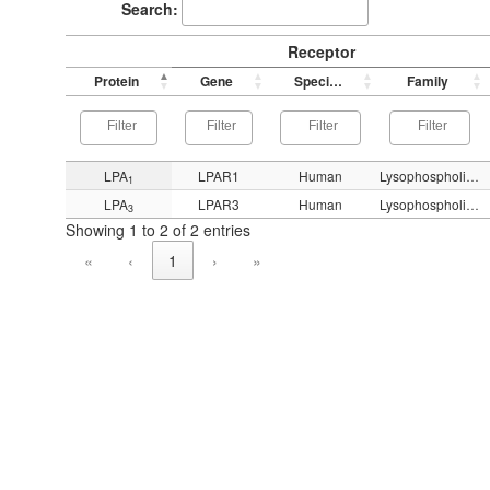
Search:
Receptor
Protein
Gene
Species
Family
LPA
LPAR1
Human
Lysophospholipid (LPA)
1
LPA
LPAR3
Human
Lysophospholipid (LPA)
3
Showing 1 to 2 of 2 entries
«
‹
1
›
»