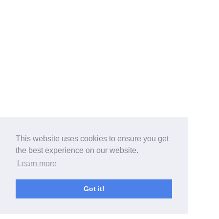
This website uses cookies to ensure you get
the best experience on our website.
Learn more
Got it!