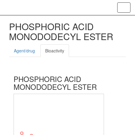
Toggl
navig
PHOSPHORIC ACID
MONODODECYL ESTER
Agent/drug
Bioactivity
PHOSPHORIC ACID
MONODODECYL ESTER
O