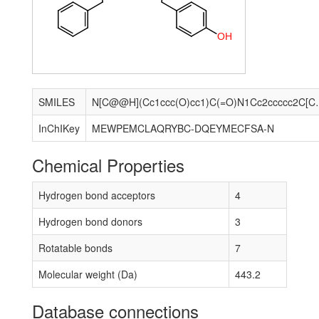
O
H
SMILES
N[C@@H](Cc1ccc(O)cc1)
InChIKey
MEWPEMCLAQRYBC-DQEYMECFSA-N
Chemical Properties
Hydrogen bond acceptors
4
Hydrogen bond donors
3
Rotatable bonds
7
Molecular weight (Da)
443.2
Database connections