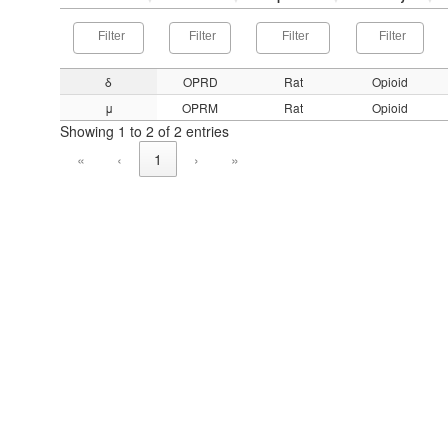
δ
OPRD
Rat
Opioid
μ
OPRM
Rat
Opioid
Showing 1 to 2 of 2 entries
«
‹
1
›
»