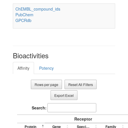
ChEMBL_compound_ids
PubChem
GPCRdb
Bioactivities
Affinity
Potency
Rows per page
Reset All Filters
Export Excel
Search:
Receptor
Protein
Gene
Species
Family