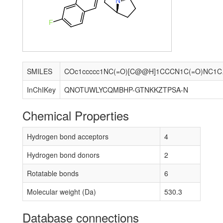
N
F
SMILES
COc1ccccc1
InChIKey
QNOTUWLYCQMBHP-GTNKKZTPSA-N
Chemical Properties
Hydrogen bond acceptors
4
Hydrogen bond donors
2
Rotatable bonds
6
Molecular weight (Da)
530.3
Database connections