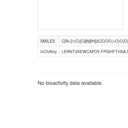
SMILES
InChIKey
LERNTVKEWCAPOY-FPISHFTHSA-
No bioactivity data available.