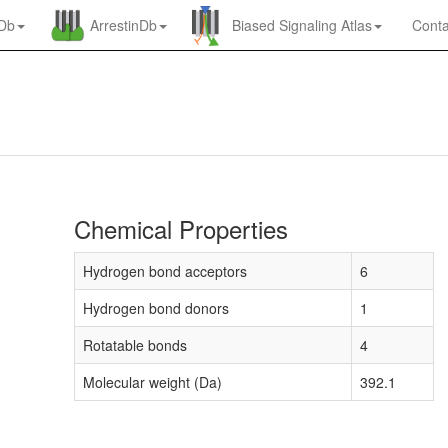
nDb
ArrestinDb
Biased Signaling Atlas
Conta
Chemical Properties
Hydrogen bond acceptors
6
Hydrogen bond donors
1
Rotatable bonds
4
Molecular weight (Da)
392.1