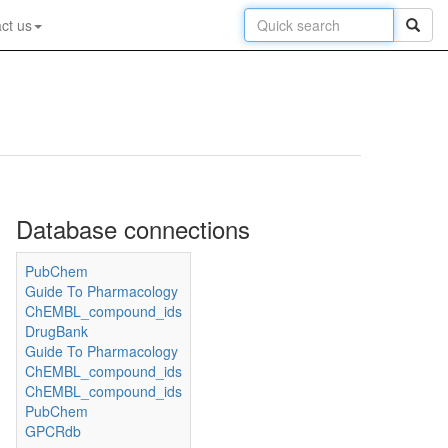
ct us
Database connections
PubChem
Guide To Pharmacology
ChEMBL_compound_ids
DrugBank
Guide To Pharmacology
ChEMBL_compound_ids
ChEMBL_compound_ids
PubChem
GPCRdb