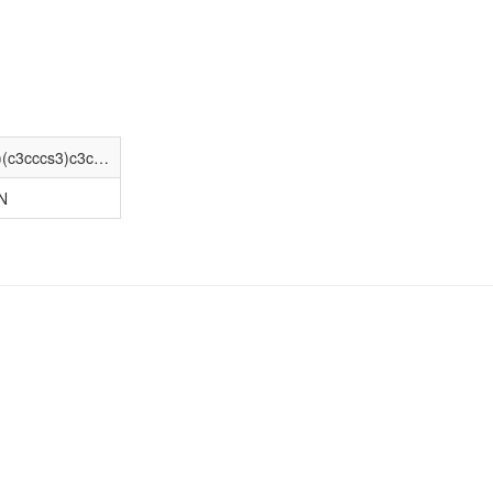
C[N+]1(C)[C@@H]2CC(OC(=O)C(O)(c3cccs3)c3cccs3)C[C@H]1[C@@H]1O[C@@H]12
N