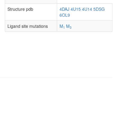
Structure pdb
4DAJ
4U15
4U14
5DSG
6OL9
Ligand site mutations
M
M
1
3