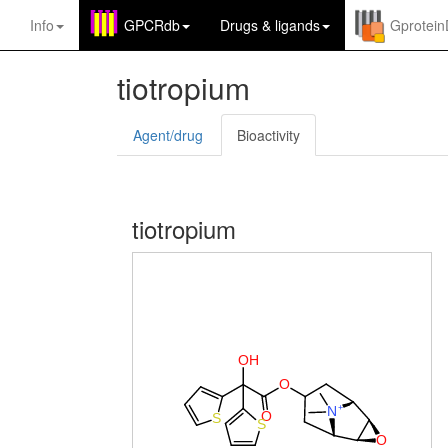
Info
GPCRdb
Drugs
&
ligands
Gprotei
tiotropium
Agent/drug
Bioactivity
tiotropium
O
H
O
+
N
O
S
S
O