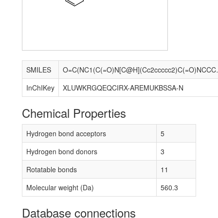
SMILES
O=C(NC1(C(=O)N[C@H]
InChIKey
XLUWKRGQEQCIRX-AREMUKBSSA-N
Chemical Properties
Hydrogen bond acceptors
5
Hydrogen bond donors
3
Rotatable bonds
11
Molecular weight (Da)
560.3
Database connections