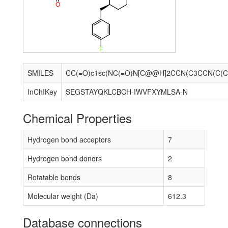
O
F
SMILES
InChIKey
SEGSTAYQKLCBCH-IWVFXYMLSA-N
Chemical Properties
Hydrogen bond acceptors
7
Hydrogen bond donors
2
Rotatable bonds
8
Molecular weight (Da)
612.3
Database connections