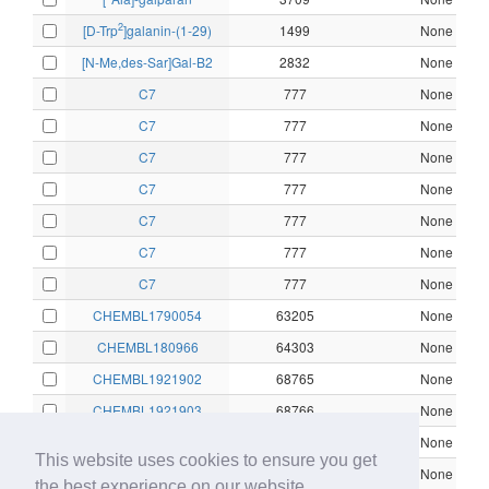
2
[D-Trp
]galanin-(1-29)
1499
None
[N-Me,des-Sar]Gal-B2
2832
None
C7
777
None
C7
777
None
C7
777
None
C7
777
None
C7
777
None
C7
777
None
C7
777
None
CHEMBL1790054
63205
None
CHEMBL180966
64303
None
CHEMBL1921902
68765
None
CHEMBL1921903
68766
None
CHEMBL1921989
68818
None
This website uses cookies to ensure you get
CHEMBL1921991
68820
None
the best experience on our website.