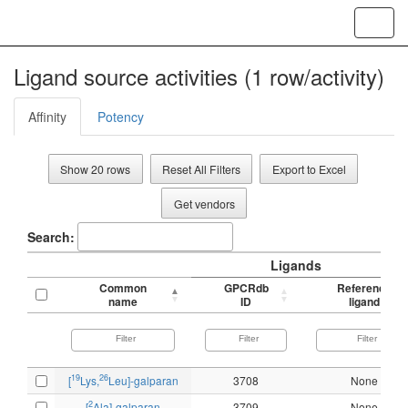
Toggl
navig
Ligand source activities (1 row/activity)
Affinity
Potency
Show 20 rows
Reset All Filters
Export to Excel
Get vendors
Search:
Ligands
Common
GPCRdb
Reference
name
ID
ligand
19
26
[
Lys,
Leu]-galparan
3708
None
2
[
Ala]-galparan
3709
None