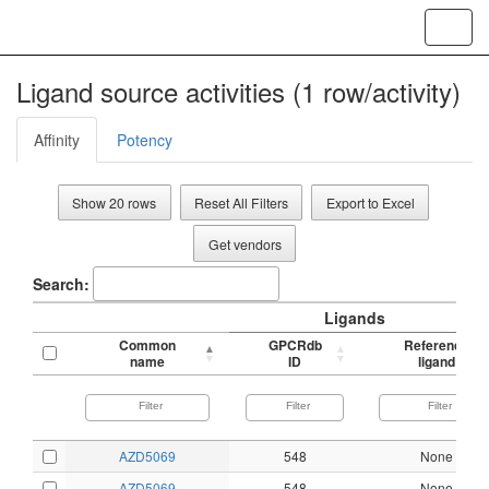
Toggl
navig
Ligand source activities (1 row/activity)
Affinity
Potency
Show 20 rows
Reset All Filters
Export to Excel
Get vendors
Search:
Ligands
Common
GPCRdb
Reference
name
ID
ligand
AZD5069
548
None
AZD5069
548
None