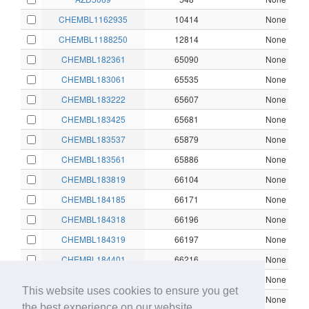
CHEMBL1162935
10414
None
CHEMBL1188250
12814
None
CHEMBL182361
65090
None
CHEMBL183061
65535
None
CHEMBL183222
65607
None
CHEMBL183425
65681
None
CHEMBL183537
65879
None
CHEMBL183561
65886
None
CHEMBL183819
66104
None
CHEMBL184185
66171
None
CHEMBL184318
66196
None
CHEMBL184319
66197
None
CHEMBL184401
66216
None
CHEMBL184583
66264
None
This website uses cookies to ensure you get
CHEMBL184637
66279
None
the best experience on our website.