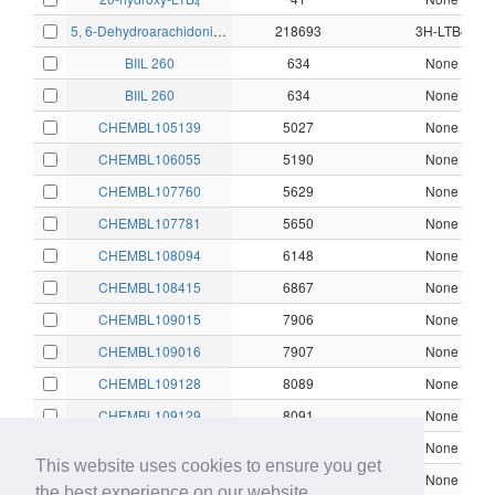
4
5, 6-Dehydroarachidonic acid
218693
3H-LTB4
BIIL 260
634
None
BIIL 260
634
None
CHEMBL105139
5027
None
CHEMBL106055
5190
None
CHEMBL107760
5629
None
CHEMBL107781
5650
None
CHEMBL108094
6148
None
CHEMBL108415
6867
None
CHEMBL109015
7906
None
CHEMBL109016
7907
None
CHEMBL109128
8089
None
CHEMBL109129
8091
None
CHEMBL109176
8140
None
This website uses cookies to ensure you get
CHEMBL110243
9179
None
the best experience on our website.