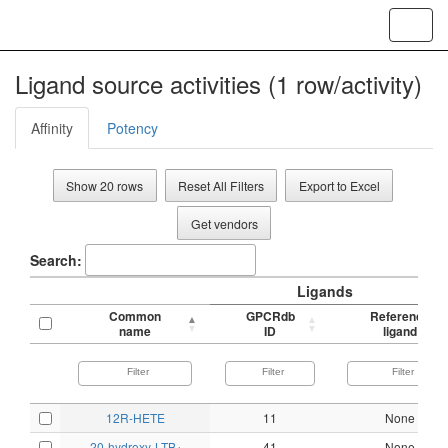
Toggl
navig
Ligand source activities (1 row/activity)
Affinity
Potency
Show 20 rows
Reset All Filters
Export to Excel
Get vendors
Search:
Ligands
Common
GPCRdb
Reference
name
ID
ligand
12R-HETE
11
None
20-hydroxy-LTB
41
None