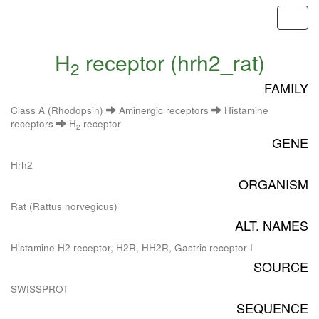
Toggl
navig
H
receptor (hrh2_rat)
2
FAMILY
Class A (Rhodopsin)
Aminergic receptors
Histamine
receptors
H
receptor
2
GENE
Hrh2
ORGANISM
Rat (Rattus norvegicus)
ALT. NAMES
Histamine H2 receptor, H2R, HH2R, Gastric receptor I
SOURCE
SWISSPROT
SEQUENCE