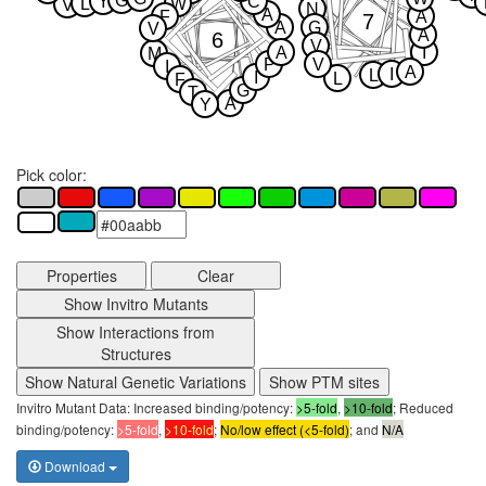
G
Y
C
L
W
V
N
A
F
A
7
A
G
V
A
6
V
A
I
M
P
V
I
A
I
L
I
L
F
G
T
A
Y
Pick color:
Properties
Clear
Show Invitro Mutants
Show Interactions from
Structures
Show Natural Genetic Variations
Show PTM sites
Invitro Mutant Data: Increased binding/potency:
>5-fold
,
>10-fold
; Reduced
binding/potency:
>5-fold
,
>10-fold
;
No/low effect (<5-fold)
; and
N/A
Download