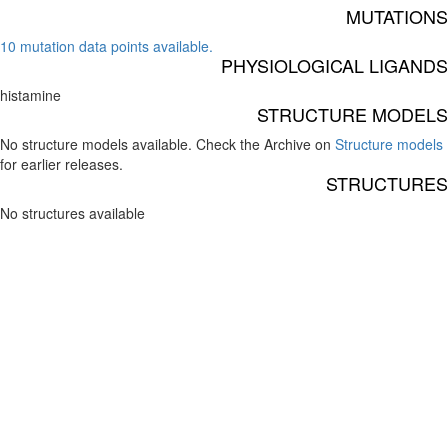
MUTATIONS
10 mutation data points available.
PHYSIOLOGICAL LIGANDS
histamine
STRUCTURE MODELS
No structure models available. Check the Archive on
Structure models
for earlier releases.
STRUCTURES
No structures available