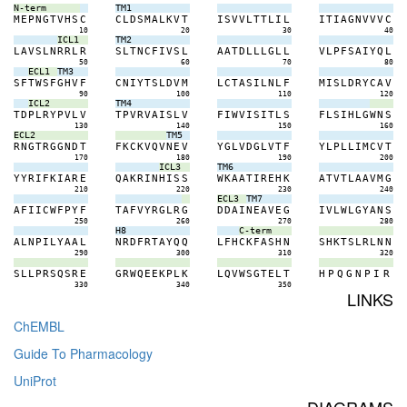
N-term
TM1
M
E
P
N
G
T
V
H
S
C
C
L
D
S
M
A
L
K
V
T
I
S
V
V
L
T
T
L
I
L
I
T
I
A
G
N
V
V
V
C
10
20
30
40
ICL1
TM2
L
A
V
S
L
N
R
R
L
R
S
L
T
N
C
F
I
V
S
L
A
A
T
D
L
L
L
G
L
L
V
L
P
F
S
A
I
Y
Q
L
50
60
70
80
ECL1
TM3
S
F
T
W
S
F
G
H
V
F
C
N
I
Y
T
S
L
D
V
M
L
C
T
A
S
I
L
N
L
F
M
I
S
L
D
R
Y
C
A
V
90
100
110
120
ICL2
TM4
T
D
P
L
R
Y
P
V
L
V
T
P
V
R
V
A
I
S
L
V
F
I
W
V
I
S
I
T
L
S
F
L
S
I
H
L
G
W
N
S
130
140
150
160
ECL2
TM5
R
N
G
T
R
G
G
N
D
T
F
K
C
K
V
Q
V
N
E
V
Y
G
L
V
D
G
L
V
T
F
Y
L
P
L
L
I
M
C
V
T
170
180
190
200
ICL3
TM6
Y
Y
R
I
F
K
I
A
R
E
Q
A
K
R
I
N
H
I
S
S
W
K
A
A
T
I
R
E
H
K
A
T
V
T
L
A
A
V
M
G
210
220
230
240
ECL3
TM7
A
F
I
I
C
W
F
P
Y
F
T
A
F
V
Y
R
G
L
R
G
D
D
A
I
N
E
A
V
E
G
I
V
L
W
L
G
Y
A
N
S
250
260
270
280
H8
C-term
A
L
N
P
I
L
Y
A
A
L
N
R
D
F
R
T
A
Y
Q
Q
L
F
H
C
K
F
A
S
H
N
S
H
K
T
S
L
R
L
N
N
290
300
310
320
S
L
L
P
R
S
Q
S
R
E
G
R
W
Q
E
E
K
P
L
K
L
Q
V
W
S
G
T
E
L
T
H
P
Q
G
N
P
I
R
330
340
350
LINKS
ChEMBL
Guide To Pharmacology
UniProt