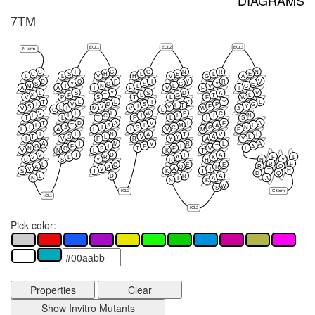
DIAGRAMS
7TM
ECL1
ECL2
ECL3
N-term
C
F
G
G
N
R
N
C
S
H
L
E
L
E
L
L
V
H
V
G
A
D
Q
F
I
Y
R
V
S
Y
C
S
G
Y
E
M
I
N
L
L
V
G
A
A
I
F
V
F
I
L
S
Y
S
D
A
V
K
F
T
L
G
T
L
V
P
S
T
L
F
W
T
L
L
I
V
Y
L
I
V
D
S
P
G
F
T
S
V
I
F
Y
L
Y
L
V
M
V
W
A
G
L
V
L
L
W
P
C
L
L
C
I
L
I
N
T
L
T
F
L
I
S
T
D
A
V
I
F
A
L
T
S
L
M
A
L
I
A
I
S
C
G
N
L
A
L
I
V
M
P
I
L
N
A
T
V
I
T
S
L
V
Y
A
L
I
V
F
R
Y
A
Y
A
I
M
V
R
L
A
G
F
I
P
I
T
A
N
C
S
T
F
V
L
V
N
L
K
T
V
T
D
I
A
F
L
V
L
R
A
K
C
S
Y
R
H
N
Y
R
F
L
C
E
E
R
Q
A
A
Q
R
V
V
A
I
T
H
S
T
K
T
D
Q
L
D
R
A
A
N
I
A
N
K
W
S
C-term
ICL2
ICL1
ICL3
Pick color:
Properties
Clear
Show Invitro Mutants