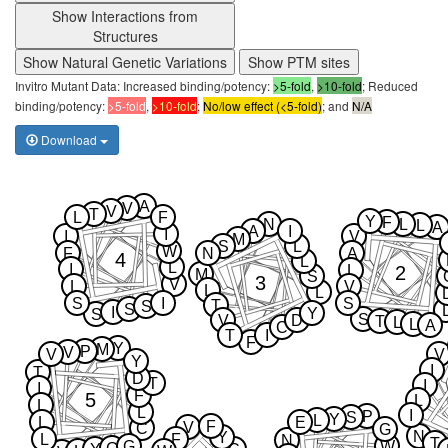
Show Interactions from
Structures
Show Natural Genetic Variations
Show PTM sites
Invitro Mutant Data: Increased binding/potency:
>5-fold
,
>10-fold
; Reduced
binding/potency:
>5-fold
,
>10-fold
;
No/low effect (<5-fold)
; and
N/A
Download
A
V
V
T
L
F
Y
F
N
L
L
A
A
I
I
I
V
M
S
L
W
F
N
A
4
L
L
I
2
L
M
S
3
V
L
V
L
L
S
I
S
T
S
S
I
Y
S
S
V
D
T
L
L
A
C
T
I
F
Y
M
P
V
V
V
Y
I
T
D
T
I
I
F
5
L
L
L
I
P
S
Y
L
L
E
F
V
C
G
N
Y
L
F
N
T
G
W