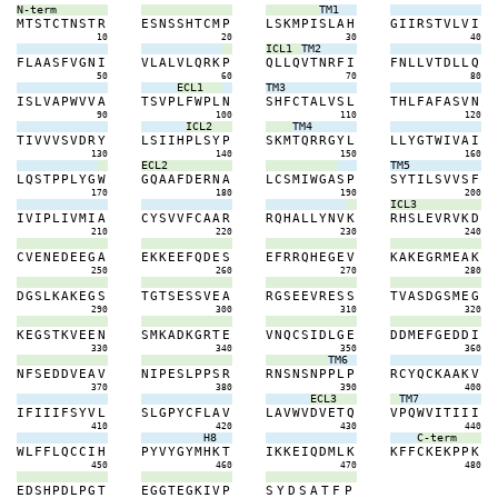
N-term
TM1
M
T
S
T
C
T
N
S
T
R
E
S
N
S
S
H
T
C
M
P
L
S
K
M
P
I
S
L
A
H
G
I
I
R
S
T
V
L
V
I
10
20
30
40
ICL1
TM2
F
L
A
A
S
F
V
G
N
I
V
L
A
L
V
L
Q
R
K
P
Q
L
L
Q
V
T
N
R
F
I
F
N
L
L
V
T
D
L
L
Q
50
60
70
80
ECL1
TM3
I
S
L
V
A
P
W
V
V
A
T
S
V
P
L
F
W
P
L
N
S
H
F
C
T
A
L
V
S
L
T
H
L
F
A
F
A
S
V
N
90
100
110
120
ICL2
TM4
T
I
V
V
V
S
V
D
R
Y
L
S
I
I
H
P
L
S
Y
P
S
K
M
T
Q
R
R
G
Y
L
L
L
Y
G
T
W
I
V
A
I
130
140
150
160
ECL2
TM5
L
Q
S
T
P
P
L
Y
G
W
G
Q
A
A
F
D
E
R
N
A
L
C
S
M
I
W
G
A
S
P
S
Y
T
I
L
S
V
V
S
F
170
180
190
200
ICL3
I
V
I
P
L
I
V
M
I
A
C
Y
S
V
V
F
C
A
A
R
R
Q
H
A
L
L
Y
N
V
K
R
H
S
L
E
V
R
V
K
D
210
220
230
240
C
V
E
N
E
D
E
E
G
A
E
K
K
E
E
F
Q
D
E
S
E
F
R
R
Q
H
E
G
E
V
K
A
K
E
G
R
M
E
A
K
250
260
270
280
D
G
S
L
K
A
K
E
G
S
T
G
T
S
E
S
S
V
E
A
R
G
S
E
E
V
R
E
S
S
T
V
A
S
D
G
S
M
E
G
290
300
310
320
K
E
G
S
T
K
V
E
E
N
S
M
K
A
D
K
G
R
T
E
V
N
Q
C
S
I
D
L
G
E
D
D
M
E
F
G
E
D
D
I
330
340
350
360
TM6
N
F
S
E
D
D
V
E
A
V
N
I
P
E
S
L
P
P
S
R
R
N
S
N
S
N
P
P
L
P
R
C
Y
Q
C
K
A
A
K
V
370
380
390
400
ECL3
TM7
I
F
I
I
I
F
S
Y
V
L
S
L
G
P
Y
C
F
L
A
V
L
A
V
W
V
D
V
E
T
Q
V
P
Q
W
V
I
T
I
I
I
410
420
430
440
H8
C-term
W
L
F
F
L
Q
C
C
I
H
P
Y
V
Y
G
Y
M
H
K
T
I
K
K
E
I
Q
D
M
L
K
K
F
F
C
K
E
K
P
P
K
450
460
470
480
E
D
S
H
P
D
L
P
G
T
E
G
G
T
E
G
K
I
V
P
S
Y
D
S
A
T
F
P