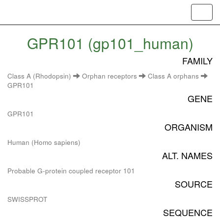
Toggl
navig
GPR101 (gp101_human)
FAMILY
Class A (Rhodopsin)
Orphan receptors
Class A orphans
GPR101
GENE
GPR101
ORGANISM
Human (Homo sapiens)
ALT. NAMES
Probable G-protein coupled receptor 101
SOURCE
SWISSPROT
SEQUENCE