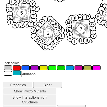
Y
M
P
S
L
I
Y
F
C
S
F
L
V
I
5
L
I
L
R
P
C
F
I
V
I
A
I
I
T
N
Y
I
Y
H
S
T
W
V
V
S
I
L
A
Q
S
C
L
7
I
F
V
C
6
I
L
Y
I
P
V
V
W
I
L
L
I
G
F
F
F
L
Pick color:
Properties
Clear
Show Invitro Mutants
Show Interactions from
Structures