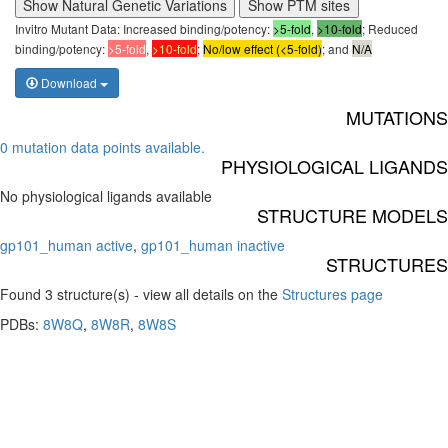
Show Natural Genetic Variations
Show PTM sites
Invitro Mutant Data: Increased binding/potency:
>5-fold
,
>10-fold
; Reduced
binding/potency:
>5-fold
,
>10-fold
;
No/low effect (<5-fold)
; and
N/A
Download
MUTATIONS
0 mutation data points available.
PHYSIOLOGICAL LIGANDS
No physiological ligands available
STRUCTURE MODELS
gp101_human active
,
gp101_human inactive
STRUCTURES
Found 3 structure(s) - view all details on the
Structures page
PDBs:
8W8Q
,
8W8R
,
8W8S