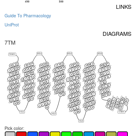
490
500
LINKS
Guide To Pharmacology
UniProt
DIAGRAMS
7TM
ECL1
ECL2
ECL3
N-term
S
P
N
G
S
V
P
L
V
S
Y
P
W
Q
A
S
H
L
S
V
W
H
T
F
P
Y
A
V
G
A
C
P
T
L
I
I
V
T
T
I
V
T
I
V
A
S
L
A
I
R
W
L
Q
S
L
I
S
P
V
L
V
F
I
T
A
S
I
V
C
W
V
V
L
A
S
Y
L
L
T
V
P
F
S
I
L
F
V
H
I
G
F
I
V
I
L
W
L
L
Q
I
F
L
F
T
P
S
L
L
A
G
L
L
Q
A
D
F
Y
I
V
C
A
T
A
L
V
Y
C
S
V
S
L
M
S
I
F
L
V
L
I
F
H
V
L
N
Y
A
I
P
G
N
T
G
C
I
Y
N
F
I
R
Y
I
V
I
I
V
R
S
F
Y
V
F
V
Q
V
I
G
L
R
V
T
V
V
Y
A
N
S
F
K
M
L
T
V
C
A
V
V
D
A
A
I
M
L
Q
R
A
K
Q
Y
R
C
H
I
F
K
L
R
L
R
Q
K
Q
F
K
S
Q
Y
I
H
C
K
K
I
A
R
T
D
H
L
P
E
K
L
L
Y
P
N
ICL1
C-term
V
ICL2
ICL3
Pick color: