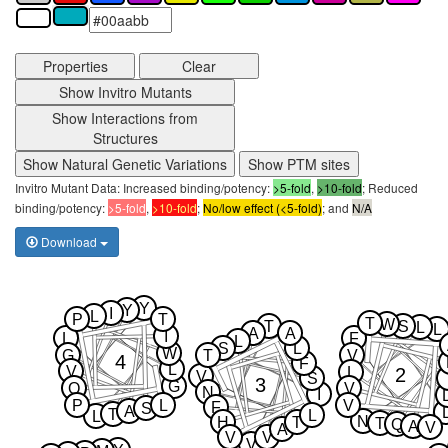
Properties
Clear
Show Invitro Mutants
Show Interactions from
Structures
Show Natural Genetic Variations
Show PTM sites
Invitro Mutant Data: Increased binding/potency:
>5-fold
,
>10-fold
; Reduced
binding/potency:
>5-fold
,
>10-fold
;
No/low effect (<5-fold)
; and
N/A
Download
Y
Y
I
L
P
T
T
W
T
S
L
L
A
A
I
L
F
L
S
L
W
G
T
V
4
F
L
V
2
L
V
S
3
G
Q
V
N
I
P
L
V
F
S
A
T
L
L
N
H
T
T
Q
A
V
A
V
V
V