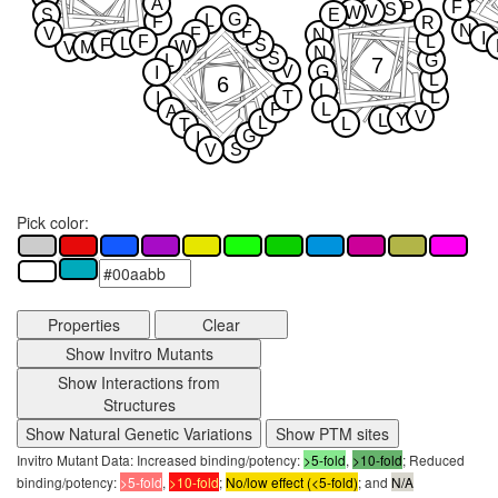
A
F
P
S
V
W
S
E
G
L
F
R
N
F
V
F
N
I
F
L
L
F
S
M
W
V
N
S
L
G
7
V
G
I
L
6
L
T
L
I
P
L
A
V
Y
L
L
L
T
G
I
S
V
Pick color:
Properties
Clear
Show Invitro Mutants
Show Interactions from
Structures
Show Natural Genetic Variations
Show PTM sites
Invitro Mutant Data: Increased binding/potency:
>5-fold
,
>10-fold
; Reduced
binding/potency:
>5-fold
,
>10-fold
;
No/low effect (<5-fold)
; and
N/A