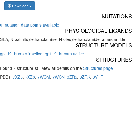
Download
MUTATIONS
0 mutation data points available.
PHYSIOLOGICAL LIGANDS
SEA, N-palmitoylethanolamine, N-oleoylethanolamide, anandamide
STRUCTURE MODELS
gp119_human inactive
,
gp119_human active
STRUCTURES
Found 7 structure(s) - view all details on the
Structures page
PDBs:
7XZ5
,
7XZ6
,
7WCM
,
7WCN
,
8ZR5
,
8ZRK
,
8VHF