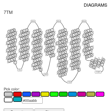
DIAGRAMS
7TM
ECL1
ECL2
ECL3
M
S
R
I
F
C
Y
E
L
P
G
H
A
L
S
Q
T
L
P
V
V
S
D
Q
P
H
Q
L
F
T
K
L
F
V
E
S
L
T
F
V
I
R
F
L
L
G
L
G
Y
G
G
C
I
T
T
L
V
S
S
L
L
I
W
I
I
L
Y
S
L
L
L
A
R
S
C
F
L
A
V
M
V
P
G
G
V
V
G
A
L
T
V
F
L
I
F
W
W
G
F
A
L
V
L
P
S
S
T
T
G
A
L
N
L
D
S
A
M
A
S
I
A
S
I
L
F
L
I
V
A
C
L
S
L
A
A
A
A
F
G
N
T
L
A
G
V
I
P
N
N
S
A
F
L
L
T
L
V
V
F
V
I
L
T
L
F
Y
S
Y
V
F
T
G
C
V
A
A
C
V
S
D
T
Y
V
L
M
M
R
W
A
S
L
L
L
V
V
I
K
A
V
M
L
G
T
I
K
L
F
A
F
Q
L
R
A
L
D
S
D
K
Y
R
M
S
Y
H
P
L
L
L
S
T
E
H
A
Q
R
Q
I
Q
P
K
I
S
ICL1
Q
R
R
K
M
C-term
E
H
ICL2
A
G
ICL3
Pick color: