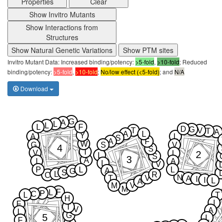
Properties
Clear
Show Invitro Mutants
Show Interactions from
Structures
Show Natural Genetic Variations
Show PTM sites
Invitro Mutant Data: Increased binding/potency:
>5-fold
,
>10-fold
; Reduced
binding/potency:
>5-fold
,
>10-fold
;
No/low effect (<5-fold)
; and
N/A
Download
G
A
L
L
L
F
D
G
T
V
T
A
A
L
Y
A
L
S
A
F
W
G
S
V
4
S
I
V
2
L
L
S
3
A
I
A
L
V
P
L
L
A
G
S
L
R
C
N
T
V
A
I
I
L
A
M
V
M
F
L
P
C
L
T
H
I
F
T
V
A
L
G
5
L
F