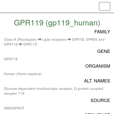
Toggl
navig
GPR119 (gp119_human)
FAMILY
Class A (Rhodopsin)
Lipid receptors
GPR18, GPR55 and
GPR119
GPR119
GENE
GPR119
ORGANISM
Human (Homo sapiens)
ALT. NAMES
Glucose-dependent insulinotropic receptor, G-protein coupled
receptor 119
SOURCE
SWISSPROT