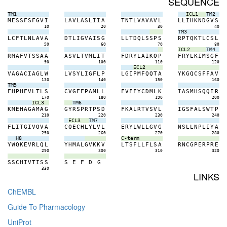
SEQUENCE
TM1
ICL1
TM2
M
E
S
S
F
S
F
G
V
I
L
A
V
L
A
S
L
I
I
A
T
N
T
L
V
A
V
A
V
L
L
L
I
H
K
N
D
G
V
S
10
20
30
40
TM3
L
C
F
T
L
N
L
A
V
A
D
T
L
I
G
V
A
I
S
G
L
L
T
D
Q
L
S
S
P
S
R
P
T
Q
K
T
L
C
S
L
50
60
70
80
ICL2
TM4
R
M
A
F
V
T
S
S
A
A
A
S
V
L
T
V
M
L
I
T
F
D
R
Y
L
A
I
K
Q
P
F
R
Y
L
K
I
M
S
G
F
90
100
110
120
ECL2
V
A
G
A
C
I
A
G
L
W
L
V
S
Y
L
I
G
F
L
P
L
G
I
P
M
F
Q
Q
T
A
Y
K
G
Q
C
S
F
F
A
V
130
140
150
160
TM5
F
H
P
H
F
V
L
T
L
S
C
V
G
F
F
P
A
M
L
L
F
V
F
F
Y
C
D
M
L
K
I
A
S
M
H
S
Q
Q
I
R
170
180
190
200
ICL3
TM6
K
M
E
H
A
G
A
M
A
G
G
Y
R
S
P
R
T
P
S
D
F
K
A
L
R
T
V
S
V
L
I
G
S
F
A
L
S
W
T
P
210
220
230
240
ECL3
TM7
F
L
I
T
G
I
V
Q
V
A
C
Q
E
C
H
L
Y
L
V
L
E
R
Y
L
W
L
L
G
V
G
N
S
L
L
N
P
L
I
Y
A
250
260
270
280
H8
C-term
Y
W
Q
K
E
V
R
L
Q
L
Y
H
M
A
L
G
V
K
K
V
L
T
S
F
L
L
F
L
S
A
R
N
C
G
P
E
R
P
R
E
290
300
310
320
S
S
C
H
I
V
T
I
S
S
S
E
F
D
G
330
LINKS
ChEMBL
Guide To Pharmacology
UniProt