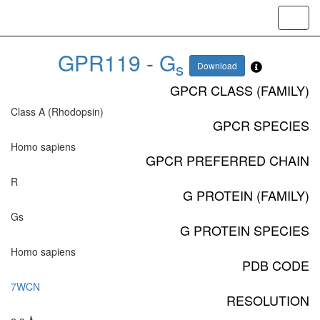
Toggl
navig
GPR119
-
G
s
Download
GPCR CLASS (FAMILY)
Class A (Rhodopsin)
GPCR SPECIES
Homo sapiens
GPCR PREFERRED CHAIN
R
G PROTEIN (FAMILY)
Gs
G PROTEIN SPECIES
Homo sapiens
PDB CODE
7WCN
RESOLUTION