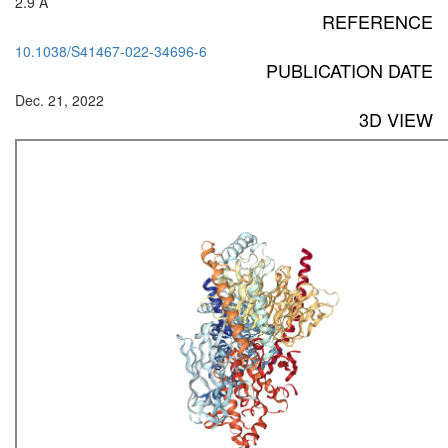
2.9 Å
REFERENCE
10.1038/S41467-022-34696-6
PUBLICATION DATE
Dec. 21, 2022
3D VIEW