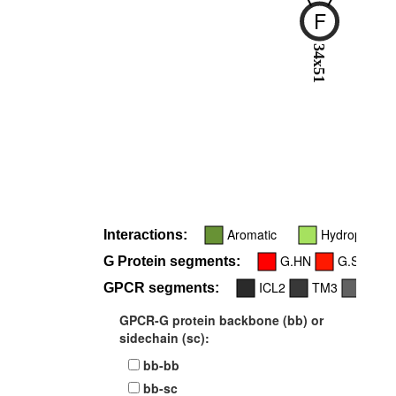
F
34x51
Aromatic
Hydrophobic
Interactions:
G.HN
G.S1
G Protein segments:
ICL2
TM3
TM5
GPCR segments:
GPCR-G protein backbone (bb) or
sidechain (sc):
bb-bb
bb-sc