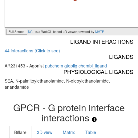
Full Screen
NGL
is a WebGL based 3D viewer powered by
MMTF
.
LIGAND INTERACTIONS
44 interactions (Click to see)
LIGANDS
AR231453 - Agonist
pubchem
gtoplig
chembl_ligand
PHYSIOLOGICAL LIGANDS
SEA, N-palmitoylethanolamine, N-oleoylethanolamide,
anandamide
GPCR - G protein interface
interactions
Biflare
3D view
Matrix
Table