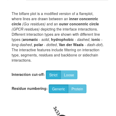
The biflare plot is a modified version of a flareplot,
where lines are drawn between an
inner concentric
circle
(Gα residues)
and an
outer concentric circle
(GPCR residues)
depicting the interface interactions.
Different interaction types are shown with different line
types (
aromatic
-
solid
,
hydrophobic
-
dashed
,
ionic
-
long dashed
,
polar
-
dotted
,
Van der Waals
-
dash-dot
).
The interactive features include filtering on interaction
type, segments, residues and backbone or sidechain
interactions.
Interaction cut-off:
Strict
Loose
Residue numbering:
Generic
Protein
3x53