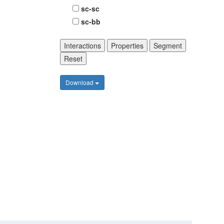
sc-sc
sc-bb
Interactions
Properties
Segment
Reset
Download