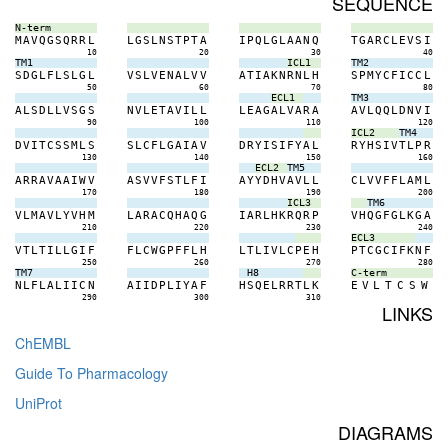
SEQUENCE
N-term
M
A
V
Q
G
S
Q
R
R
L
L
G
S
L
N
S
T
P
T
A
I
P
Q
L
G
L
A
A
N
Q
T
G
A
R
C
L
E
V
S
I
10
20
30
40
TM1
ICL1
TM2
S
D
G
L
F
L
S
L
G
L
V
S
L
V
E
N
A
L
V
V
A
T
I
A
K
N
R
N
L
H
S
P
M
Y
C
F
I
C
C
L
50
60
70
80
ECL1
TM3
A
L
S
D
L
L
V
S
G
S
N
V
L
E
T
A
V
I
L
L
L
E
A
G
A
L
V
A
R
A
A
V
L
Q
Q
L
D
N
V
I
90
100
110
120
ICL2
TM4
D
V
I
T
C
S
S
M
L
S
S
L
C
F
L
G
A
I
A
V
D
R
Y
I
S
I
F
Y
A
L
R
Y
H
S
I
V
T
L
P
R
130
140
150
160
ECL2
TM5
A
R
R
A
V
A
A
I
W
V
A
S
V
V
F
S
T
L
F
I
A
Y
Y
D
H
V
A
V
L
L
C
L
V
V
F
F
L
A
M
L
170
180
190
200
ICL3
TM6
V
L
M
A
V
L
Y
V
H
M
L
A
R
A
C
Q
H
A
Q
G
I
A
R
L
H
K
R
Q
R
P
V
H
Q
G
F
G
L
K
G
A
210
220
230
240
ECL3
V
T
L
T
I
L
L
G
I
F
F
L
C
W
G
P
F
F
L
H
L
T
L
I
V
L
C
P
E
H
P
T
C
G
C
I
F
K
N
F
250
260
270
280
TM7
H8
C-term
N
L
F
L
A
L
I
I
C
N
A
I
I
D
P
L
I
Y
A
F
H
S
Q
E
L
R
R
T
L
K
E
V
L
T
C
S
W
290
300
310
LINKS
ChEMBL
Guide To Pharmacology
UniProt
DIAGRAMS