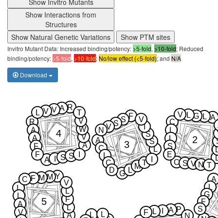
Show Invitro Mutants
Show Interactions from
Structures
Show Natural Genetic Variations
Show PTM sites
Invitro Mutant Data: Increased binding/potency:
>5-fold
,
>10-fold
; Reduced
binding/potency:
>5-fold
,
>10-fold
;
No/low effect (<5-fold)
; and
N/A
Download
R
A
V
V
L
T
V
L
F
G
L
A
S
V
V
R
C
S
V
I
W
A
N
L
4
S
V
A
2
L
A
S
3
A
F
S
C
L
F
I
E
L
S
S
I
I
A
C
C
T
S
V
N
T
M
D
L
G
Y
M
M
F
C
A
V
L
L
L
G
L
F
5
F
A
L
S
P
A
I
L
V
F
L
L
A
N