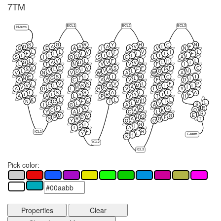
7TM
ECL1
ECL2
ECL3
N-term
S
G
R
Y
H
C
N
D
A
A
A
V
L
F
G
E
A
I
A
V
N
L
L
V
F
V
I
L
F
L
L
L
L
L
F
L
L
Q
T
L
T
L
S
I
Q
S
C
L
A
L
V
L
F
L
H
L
G
A
D
V
V
L
I
L
T
N
V
V
F
I
V
E
V
S
F
F
C
S
L
I
A
F
P
L
V
D
V
L
G
N
V
N
V
W
A
W
A
E
S
I
I
M
C
I
N
G
T
A
L
L
I
A
S
C
A
V
F
D
L
V
S
V
L
F
P
V
L
S
A
M
I
L
V
L
M
R
A
G
I
A
D
L
R
V
L
Y
T
S
S
A
L
L
A
I
L
S
R
Y
I
F
A
A
L
P
V
T
H
K
L
C
L
H
L
N
C
F
T
M
T
L
C
L
L
V
S
I
G
A
A
R
F
A
R
G
Q
C
I
A
K
Y
A
C
L
R
E
M
V
Q
G
P
D
H
F
T
S
R
A
G
Y
Q
Q
I
G
S
I
I
A
F
R
ICL1
Y
L
C-term
H
K
ICL2
ICL3
Pick color:
Properties
Clear