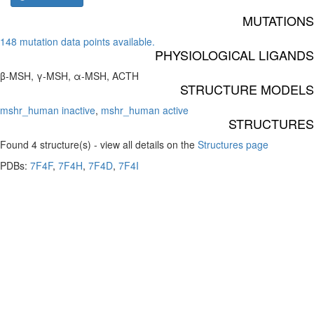
MUTATIONS
148 mutation data points available.
PHYSIOLOGICAL LIGANDS
β-MSH, γ-MSH, α-MSH, ACTH
STRUCTURE MODELS
mshr_human inactive
,
mshr_human active
STRUCTURES
Found 4 structure(s) - view all details on the
Structures page
PDBs:
7F4F
,
7F4H
,
7F4D
,
7F4I