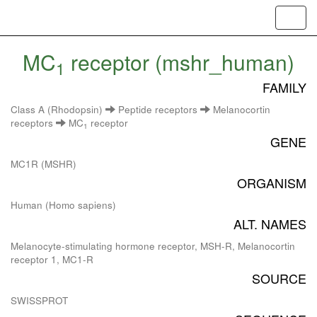
Toggl
navig
MC
receptor (mshr_human)
1
FAMILY
Class A (Rhodopsin)
Peptide receptors
Melanocortin
receptors
MC
receptor
1
GENE
MC1R (MSHR)
ORGANISM
Human (Homo sapiens)
ALT. NAMES
Melanocyte-stimulating hormone receptor, MSH-R, Melanocortin
receptor 1, MC1-R
SOURCE
SWISSPROT