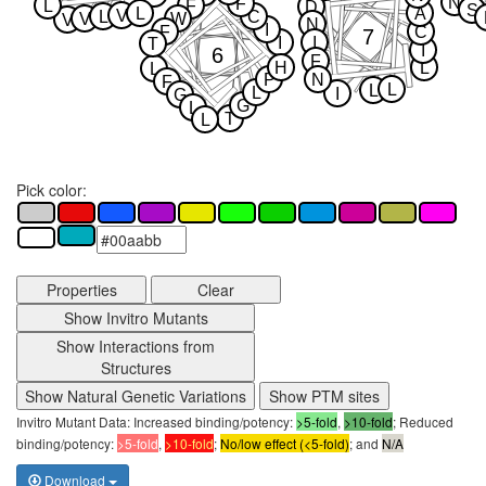
N
F
L
F
D
S
L
A
V
L
C
V
W
V
N
I
F
C
7
I
I
T
I
6
F
H
L
L
P
N
F
L
L
L
I
G
G
L
T
L
Pick color:
Properties
Clear
Show Invitro Mutants
Show Interactions from
Structures
Show Natural Genetic Variations
Show PTM sites
Invitro Mutant Data: Increased binding/potency:
>5-fold
,
>10-fold
; Reduced
binding/potency:
>5-fold
,
>10-fold
;
No/low effect (<5-fold)
; and
N/A
Download