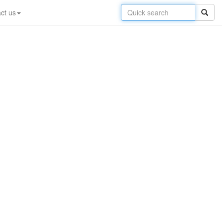
ct us