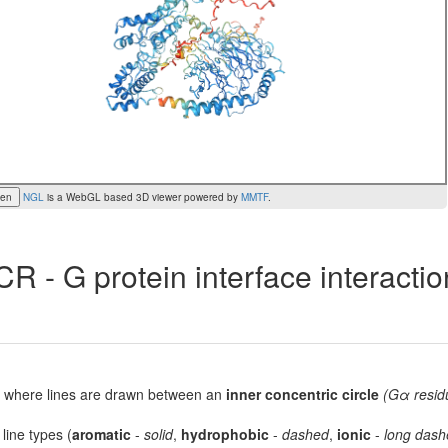
een
NGL
is a WebGL based 3D viewer powered by
MMTF
.
R - G protein interface interacti
lot, where lines are drawn between an
inner concentric circle
(Gα resid
 line types (
aromatic
-
solid
,
hydrophobic
-
dashed
,
ionic
-
long dash