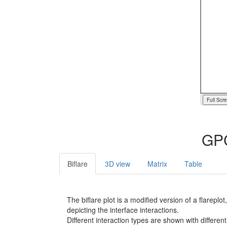
Full Scr
GPC
Biflare
3D view
Matrix
Table
The biflare plot is a modified version of a flarep
depicting the interface interactions.
Different interaction types are shown with different