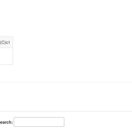
(C)c1
earch: