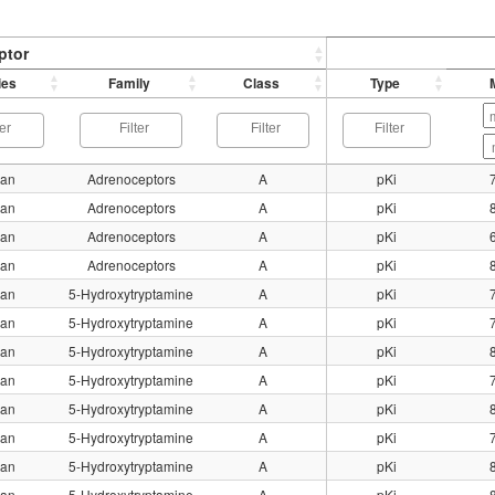
ptor
ies
Family
Class
Type
an
Adrenoceptors
A
pKi
an
Adrenoceptors
A
pKi
an
Adrenoceptors
A
pKi
an
Adrenoceptors
A
pKi
an
5-Hydroxytryptamine
A
pKi
an
5-Hydroxytryptamine
A
pKi
an
5-Hydroxytryptamine
A
pKi
an
5-Hydroxytryptamine
A
pKi
an
5-Hydroxytryptamine
A
pKi
an
5-Hydroxytryptamine
A
pKi
an
5-Hydroxytryptamine
A
pKi
an
5-Hydroxytryptamine
A
pKi