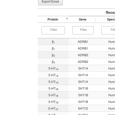
Export Excel
Rece
Protein
Gene
Spec
β
ADRB1
Hum
1
β
ADRB1
Hum
1
β
ADRB2
Hum
2
β
ADRB2
Hum
2
5-HT
5HT1A
Hum
1A
5-HT
5HT1A
Hum
1A
5-HT
5HT1A
Hum
1A
5-HT
5HT1B
Hum
1B
5-HT
5HT1B
Hum
1B
5-HT
5HT1B
Hum
1B
5-HT
5HT1D
Hum
1D
5-HT
5HT2A
Hum