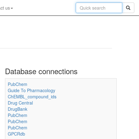
ct us
Database connections
PubChem
Guide To Pharmacology
ChEMBL_compound_ids
Drug Central
DrugBank
PubChem
PubChem
PubChem
GPCRdb