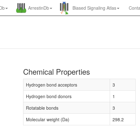
nDb
ArrestinDb
Biased Signaling Atlas
Conta
Chemical Properties
Hydrogen bond acceptors
3
Hydrogen bond donors
1
Rotatable bonds
3
Molecular weight (Da)
298.2