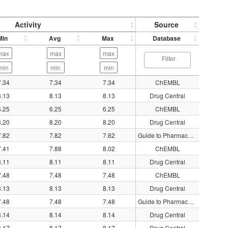
Activity
Source
Min
Avg
Max
Database
7.34
7.34
7.34
ChEMBL
8.13
8.13
8.13
Drug Central
6.25
6.25
6.25
ChEMBL
8.20
8.20
8.20
Drug Central
7.82
7.82
7.82
Guide to Pharmacology
7.41
7.88
8.02
ChEMBL
8.11
8.11
8.11
Drug Central
7.48
7.48
7.48
ChEMBL
8.13
8.13
8.13
Drug Central
7.48
7.48
7.48
Guide to Pharmacology
8.14
8.14
8.14
Drug Central
8.17
8.17
8.17
Drug Central