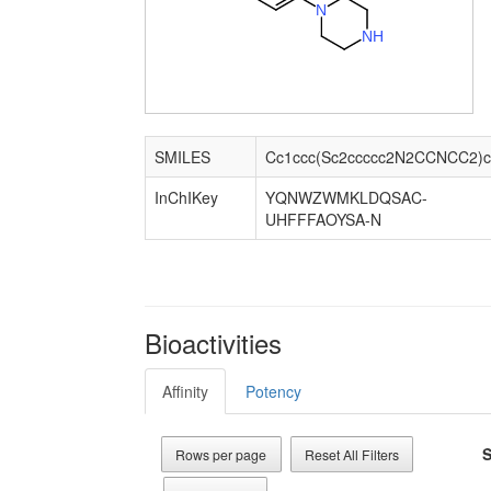
N
N
H
SMILES
Cc1ccc(Sc2ccccc2N2CCNCC2)c
InChIKey
YQNWZWMKLDQSAC-
UHFFFAOYSA-N
Bioactivities
Affinity
Potency
S
Rows per page
Reset All Filters