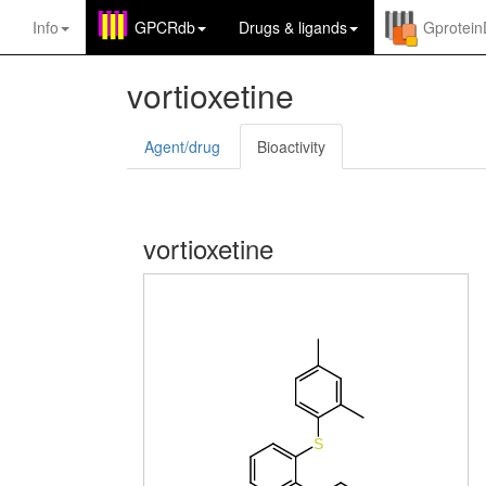
Info
GPCRdb
Drugs
&
ligands
Gprotei
vortioxetine
Agent/drug
Bioactivity
vortioxetine
S