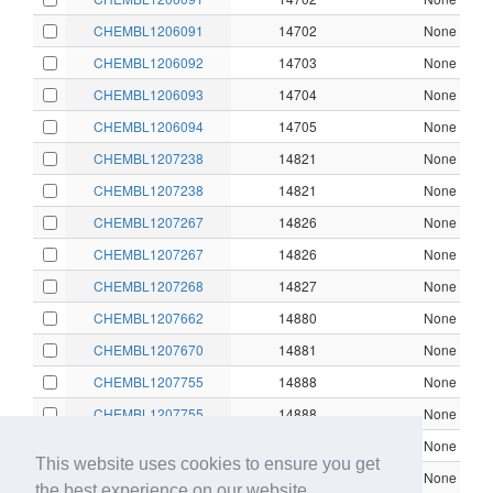
CHEMBL1206091
14702
None
CHEMBL1206092
14703
None
CHEMBL1206093
14704
None
CHEMBL1206094
14705
None
CHEMBL1207238
14821
None
CHEMBL1207238
14821
None
CHEMBL1207267
14826
None
CHEMBL1207267
14826
None
CHEMBL1207268
14827
None
CHEMBL1207662
14880
None
CHEMBL1207670
14881
None
CHEMBL1207755
14888
None
CHEMBL1207755
14888
None
CHEMBL153043
45745
None
This website uses cookies to ensure you get
CHEMBL153043
45745
None
the best experience on our website.