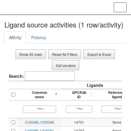
Toggl
navig
Ligand source activities (1 row/activity)
Affinity
Potency
Show 20 rows
Reset All Filters
Export to Excel
Get vendors
Search:
Ligands
Common
GPCRdb
Reference
name
ID
ligand
CHEMBL1206088
14701
None
CHEMBL1206091
14702
None