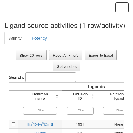
Toggl
navig
Ligand source activities (1 row/activity)
Affinity
Potency
Show 20 rows
Reset All Filters
Export to Excel
Get vendors
Search:
Ligands
Common
GPCRdb
Reference
name
ID
ligand
5
6
[His
,
-Tyr
]GnRH
1931
None
D
abarelix
219
None