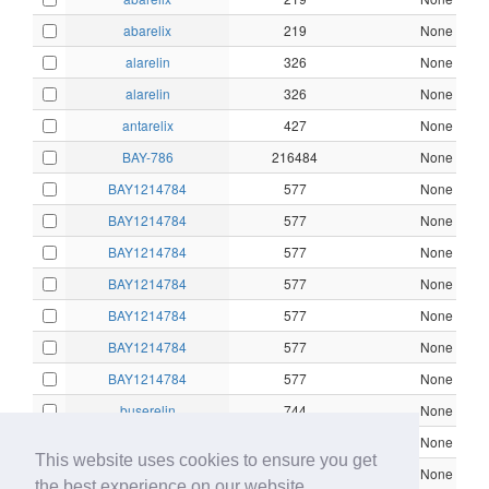
abarelix
219
None
alarelin
326
None
alarelin
326
None
antarelix
427
None
BAY-786
216484
None
BAY1214784
577
None
BAY1214784
577
None
BAY1214784
577
None
BAY1214784
577
None
BAY1214784
577
None
BAY1214784
577
None
BAY1214784
577
None
buserelin
744
None
buserelin
744
None
This website uses cookies to ensure you get
buserelin
744
None
the best experience on our website.