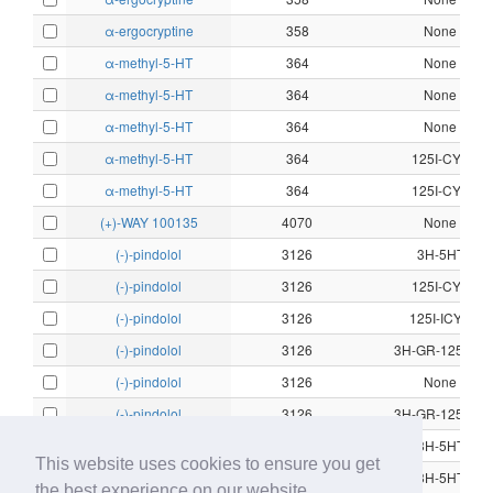
α-ergocryptine
358
None
α-methyl-5-HT
364
None
α-methyl-5-HT
364
None
α-methyl-5-HT
364
None
α-methyl-5-HT
364
125I-CYP
α-methyl-5-HT
364
125I-CYP
(+)-WAY 100135
4070
None
(-)-pindolol
3126
3H-5HT
(-)-pindolol
3126
125I-CYP
(-)-pindolol
3126
125I-ICYP
(-)-pindolol
3126
3H-GR-125743
(-)-pindolol
3126
None
(-)-pindolol
3126
3H-GR-125743
(-)-propranolol
3187
3H-5HT
This website uses cookies to ensure you get
(-)-propranolol
3187
3H-5HT
the best experience on our website.