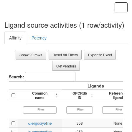
Toggl
navig
Ligand source activities (1 row/activity)
Affinity
Potency
Show 20 rows
Reset All Filters
Export to Excel
Get vendors
Search:
Ligands
Common
GPCRdb
Reference
name
ID
ligand
α-ergocryptine
358
None
α-ergocryptine
358
None